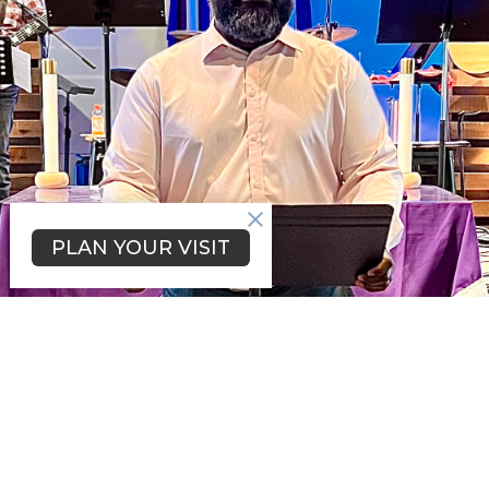
PLAN YOUR VISIT