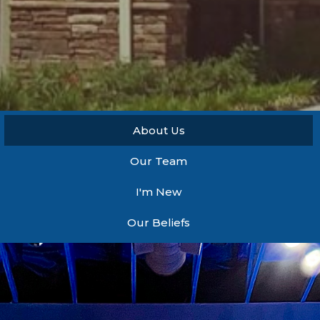
About Us
Our Team
I'm New
Our Beliefs