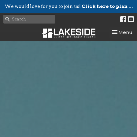
We would love for you to join us!
Click here to plan your visit.
Toggle nav
Menu