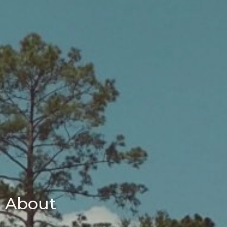
About