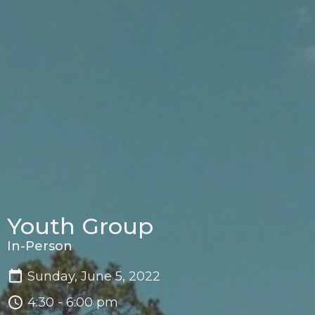
Youth Group
In-Person
Sunday, June 5, 2022
4:30 - 6:00 pm