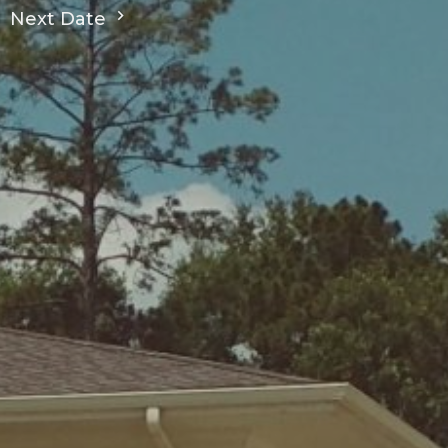
Next Date