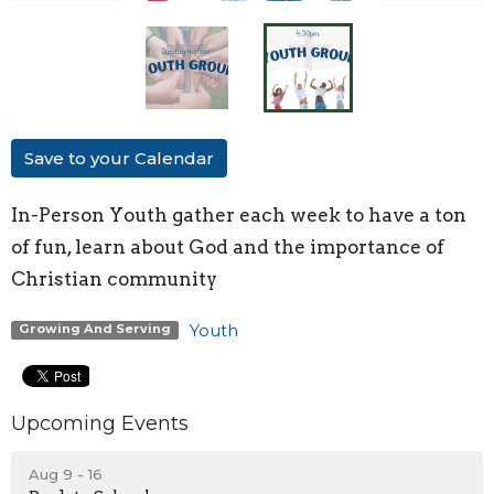
Save to your Calendar
In-Person Youth
gather each week to have a ton
of fun, learn about God and the importance of
Christian community
Youth
Growing And Serving
Upcoming Events
Aug 9 - 16