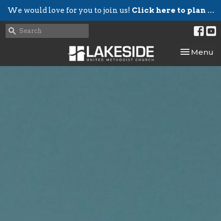
We would love for you to join us!
Click here to plan your visit.
Toggle nav
Menu