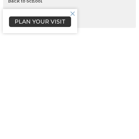
Back to School
Aug 21
Celebration of Daughters
PLAN YOUR VISIT
Sign up for our Newsletter
Subscribe to receive email updates with the latest news.
Enter Your Email
Subscribe