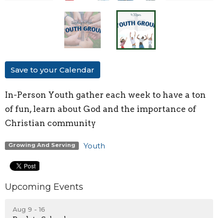
Save to your Calendar
In-Person Youth
gather each week to have a ton
of fun, learn about God and the importance of
Christian community
Youth
Growing And Serving
Upcoming Events
Aug 9 - 16