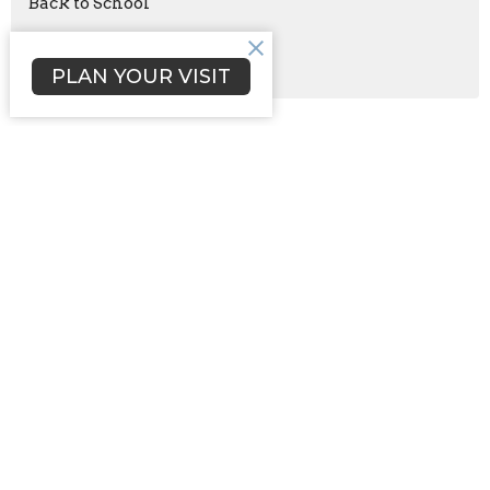
Back to School
Aug 21
Celebration of Daughters
PLAN YOUR VISIT
Sign up for our Newsletter
Subscribe to receive email updates with the latest news.
Enter Your Email
Subscribe