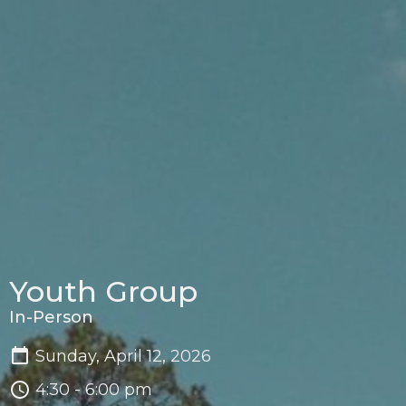
Youth Group
In-Person
Sunday, April 12, 2026
4:30 - 6:00 pm