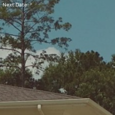
Next Date