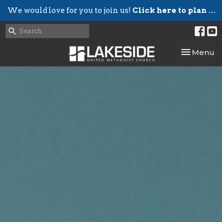
We would love for you to join us!
Click here to plan your visit.
Toggle nav
Menu