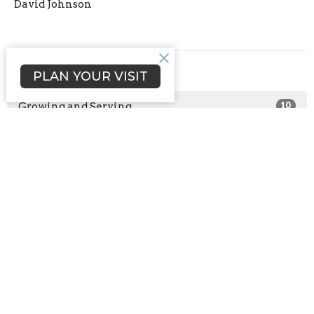
David Johnson
Filters
PLAN YOUR VISIT
Growing and Serving
10
Connect with Us
0
2025
1
2024
1
2021
2