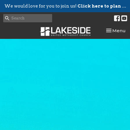
We would love for you to join us!
Click here to plan your visit.
Toggle nav
Menu