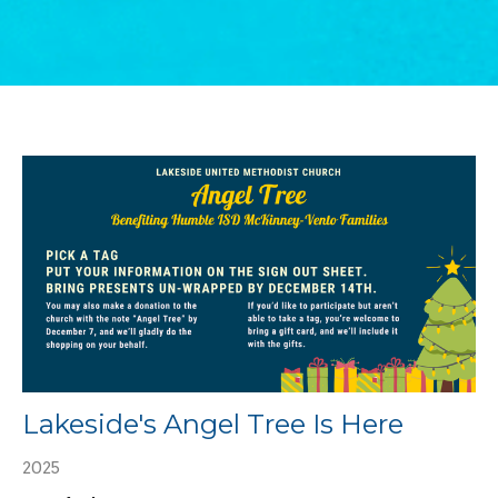
Lakeside's Angel Tree Is Here
2025