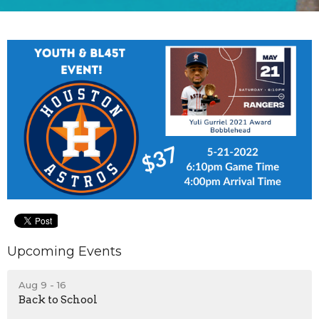
Upcoming Events
Aug 9 - 16
Back to School