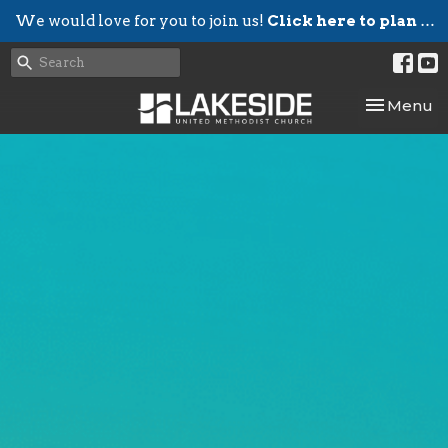
We would love for you to join us!
Click here to plan your visit.
Toggle nav
Menu