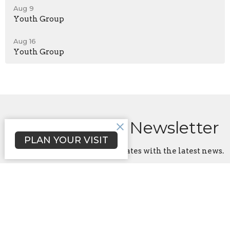
Aug 9
Youth Group
Aug 16
Youth Group
Sign up for our Newsletter
PLAN YOUR VISIT
Subscribe to receive email updates with the latest news.
Enter Your Email
Subscribe