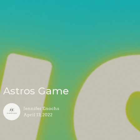
Astros Game
Jennifer Enochs
April 13, 2022