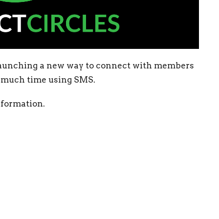
 launching a new way to connect with members
e much time using SMS.
nformation.
Enter Your Email
etter
atest news.