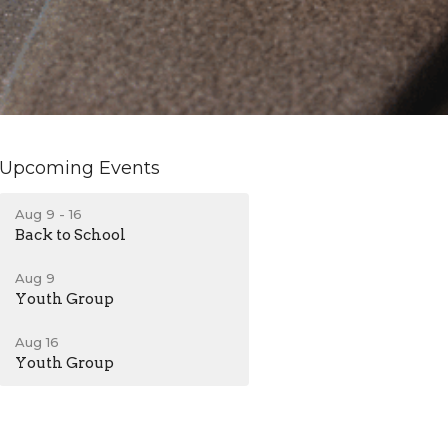
Upcoming Events
Aug 9 - 16
Back to School
Aug 9
Youth Group
Aug 16
Youth Group