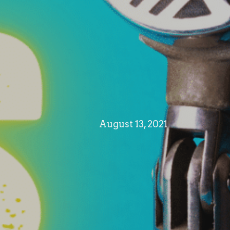
August 13, 2021