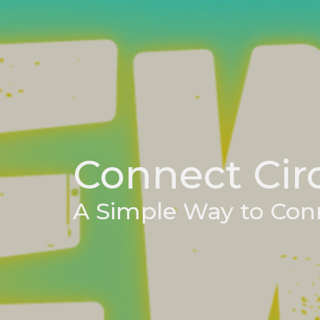
Connect Cir
A Simple Way to Con