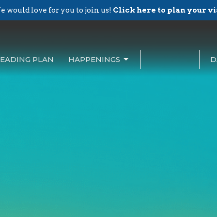
 would love for you to join us!
Click here to plan your vi
EADING PLAN
HAPPENINGS
D