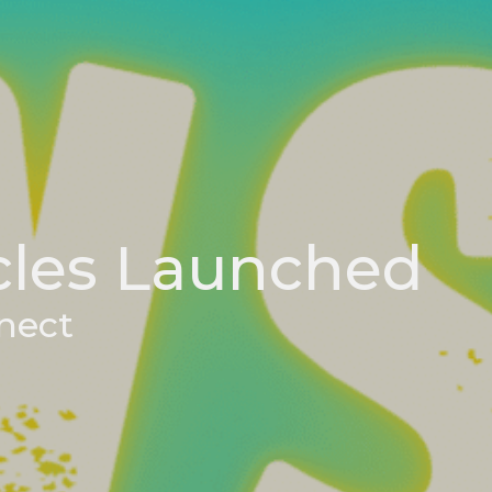
cles Launched
nect