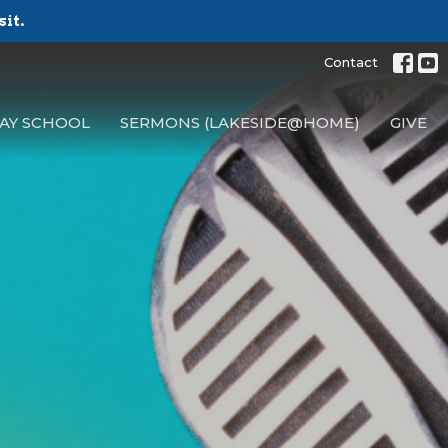
sit.
Contact
AY SCHOOL
SERMONS (LAKESIDE@HOME)
GIVE