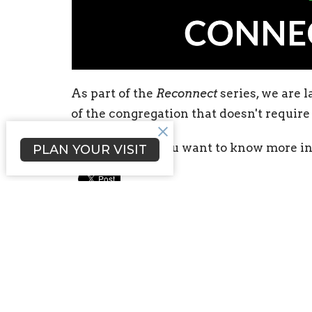
As part of the
Reconnect
series, we are
of the congregation that doesn't requir
Take a look
if you want to know more i
PLAN YOUR VISIT
Sign up for our Newsl
Subscribe to receive email updates with the l