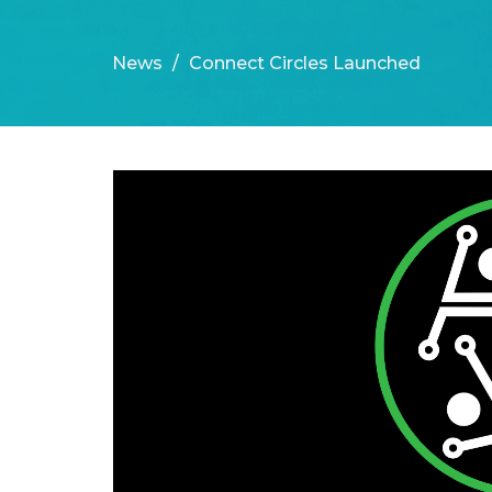
News
Connect Circles Launched