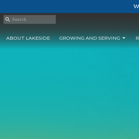
We
ABOUT LAKESIDE
GROWING AND SERVING
R