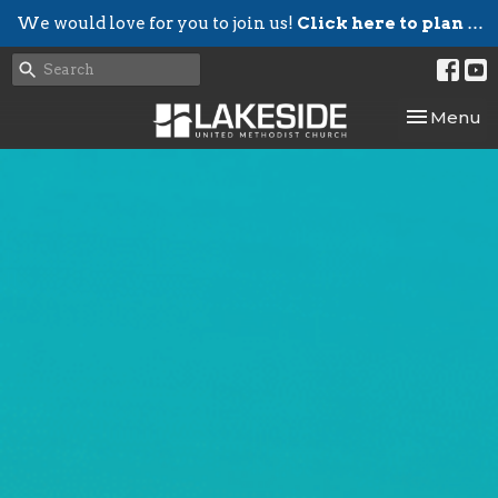
We would love for you to join us!
Click here to plan your visit.
Toggle nav
Menu