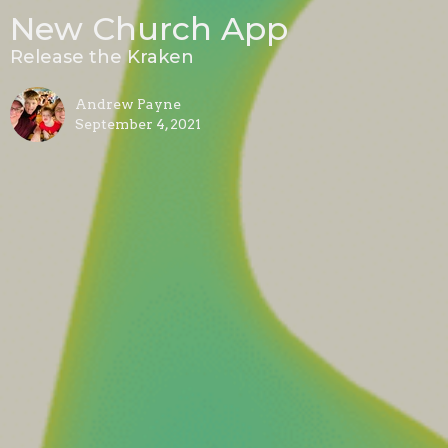
New Church App
Release the Kraken
Andrew Payne
September 4, 2021