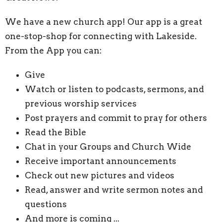
We have a new church app! Our app is a great
one-stop-shop for connecting with Lakeside.
From the App you can:
Give
Watch or listen to podcasts, sermons, and
previous worship services
Post prayers and commit to pray for others
Read the Bible
Chat in your Groups and Church Wide
Receive important announcements
Check out new pictures and videos
Read, answer and write sermon notes and
questions
And more is coming ...