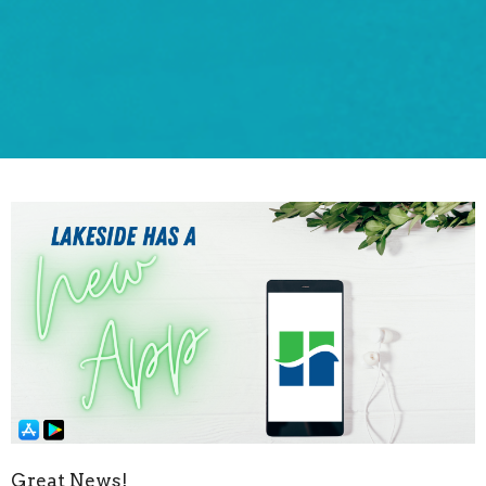
Great News!