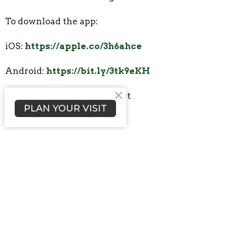
To download the app:
iOS:
https://apple.co/3h6ahce
Android:
https://bit.ly/3tk9eKH
2. Select Lakeside Methodist
PLAN YOUR VISIT
3. Login/Sign up
Press the three lines in the top left
Press Signup and create a tithe.ly account.
Upcoming Events