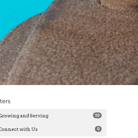
lters
Growing and Serving
10
Connect with Us
0