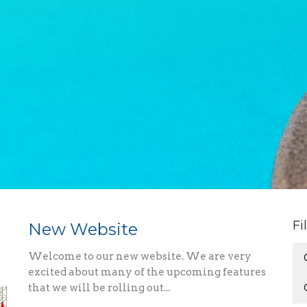
Fi
New Website
Welcome to our new website. We are very
excited about many of the upcoming features
that we will be rolling out...