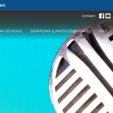
sit.
Contact
AY SCHOOL
SERMONS (LAKESIDE@HOME)
GIVE