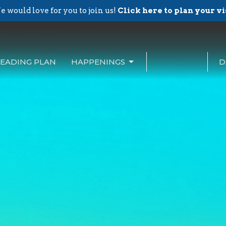
 would love for you to join us!
Click here to plan your vi
EADING PLAN
HAPPENINGS
D