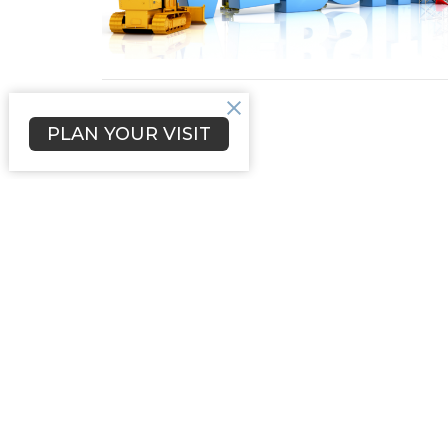
PLAN YOUR VISIT
Sign up for our Newsl
Subscribe to receive email updates with the l