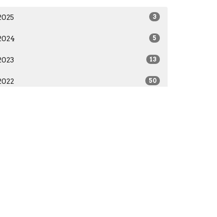
2025
3
2024
5
2023
13
2022
50
2021
29
Subscribe