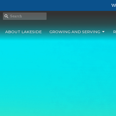
We
ABOUT LAKESIDE
GROWING AND SERVING
R