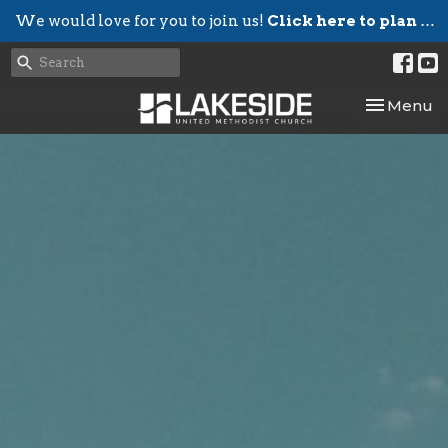
We would love for you to join us!
Click here to plan your visit.
Toggle nav
Menu