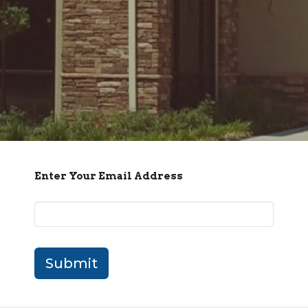
Enter Your Email Address
Submit