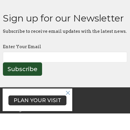
Sign up for our Newsletter
Subscribe to receive email updates with the latest news.
Enter Your Email
Subscribe
About Lakeside
PLAN YOUR VISIT
Growing and Serving
Reading Plan
Happenings
Day School
Sermons (Lakeside@Home)