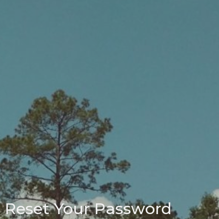
Reset Your Password