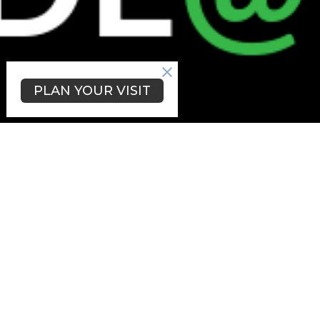
PLAN YOUR VISIT