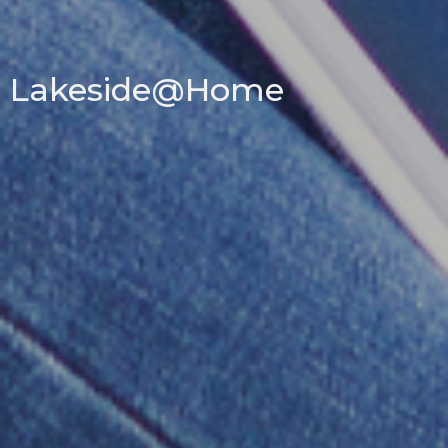
Lakeside@Home