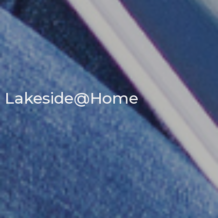
Lakeside@Home