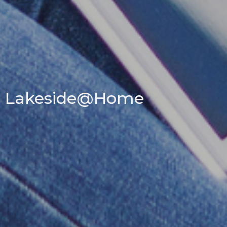
Lakeside@Home