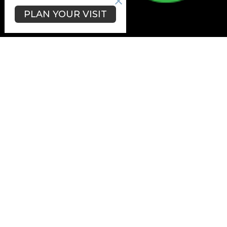
PLAN YOUR VISIT