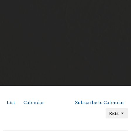
List
Calendar
Subscribe to Calendar
Kids