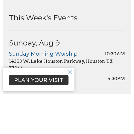
This Week's Events
Sunday, Aug 9
Sunday Morning Worship
10:30AM
14303 W. Lake Houston Parkway, Houston TX
77044
Youth Group
4:30PM
PLAN YOUR VISIT
Sign up for our Newsletter