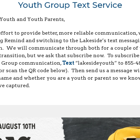
Youth Group Text Service
 Youth and Youth Parents,
effort to provide better, more reliable communication, 
ng Remind and switching to the Lakeside’s text messag
m. We will communicate through both for a couple of
transition, but we ask that subscribe now. To subscribe
 Group communication,
Text
“lakesideyouth” to 855-4
or scan the QR code below). Then send us a message w
name and whether you are a youth or parent so we kn
ve captured.