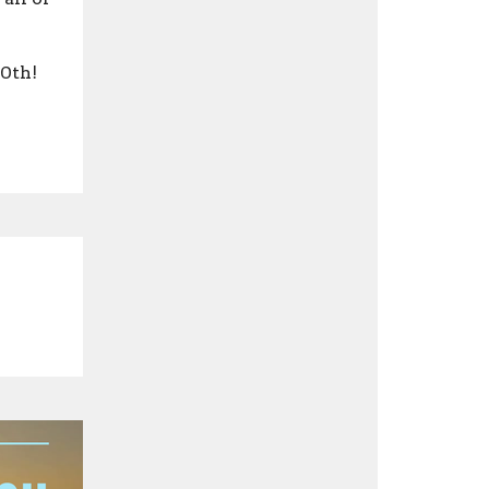
10th!