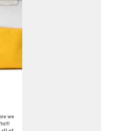
ere we
ts!!!
all of