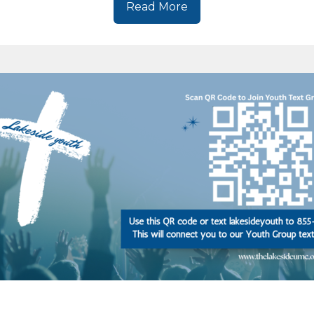
Read More