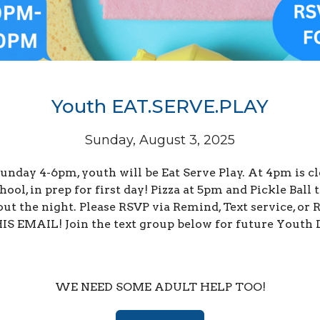
Youth EAT.SERVE.PLAY
Sunday, August 3, 2025
unday 4-6pm, youth will be Eat Serve Play. At 4pm is c
hool, in prep for first day! Pizza at 5pm and Pickle Ball 
out the night. Please RSVP via Remind, Text service, or
S EMAIL! Join the text group below for future Youth 
WE NEED SOME ADULT HELP TOO!