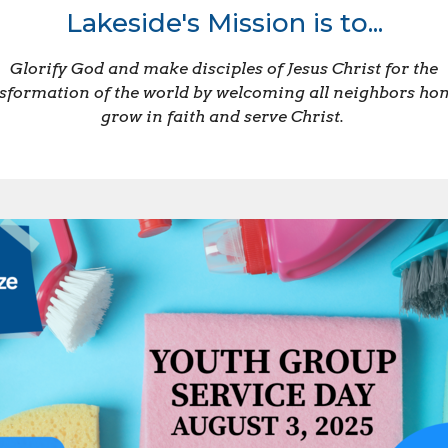
Lakeside's Mission is to...
Glorify God and make disciples of Jesus Christ for the
sformation of the world by welcoming all neighbors ho
grow in faith and serve Christ.