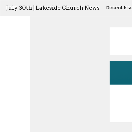
July 30th | Lakeside Church News
Recent Iss