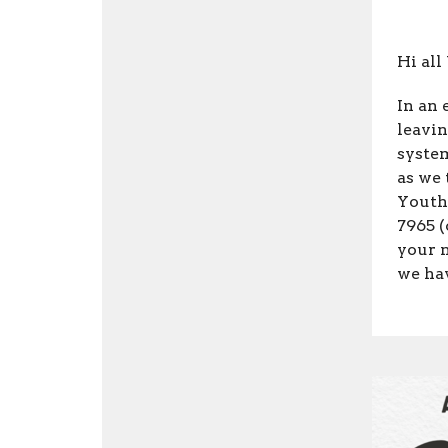
Hi all
In an 
leavi
syste
as we 
Youth
7965 (
your 
we ha