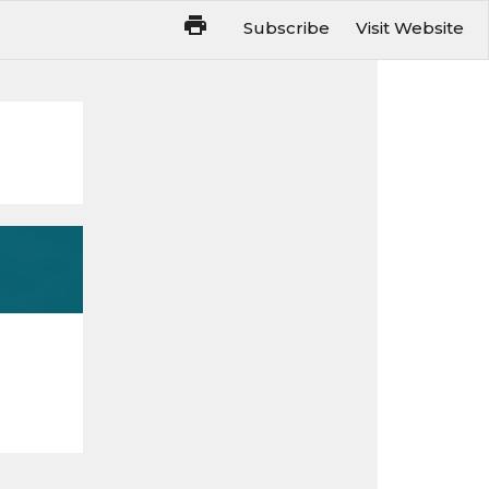
Subscribe
Visit Website