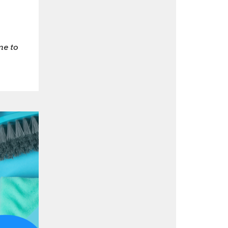
me to