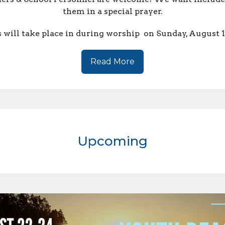
them in a special prayer.
 will take place in during worship on Sunday, August 
Read More
Upcoming