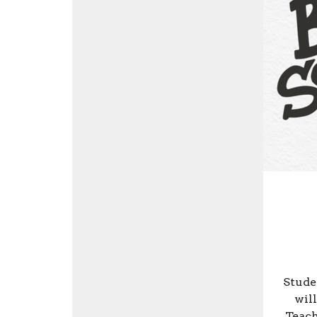
Stude
will
Teach