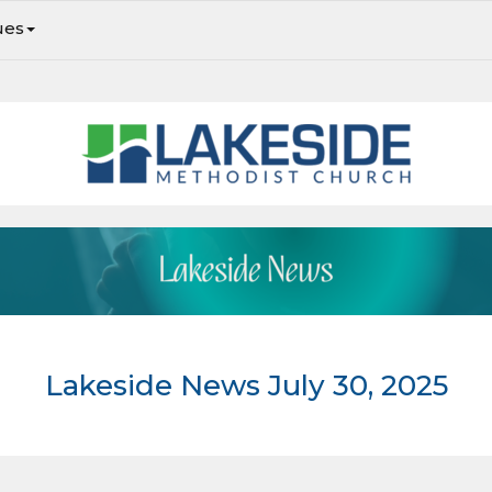
ues
Lakeside Newsletter: Upcoming Events and Ministry Opportunities. We hope you join in!
Lakeside News July 30, 2025