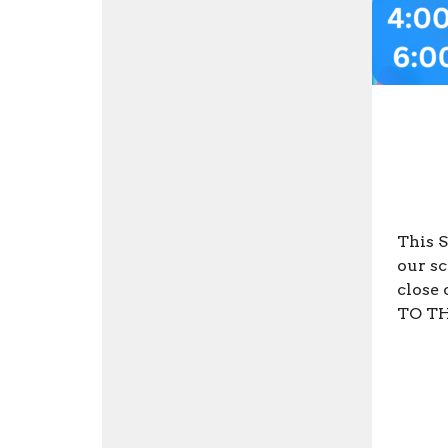
This S
our sc
close 
TO THI