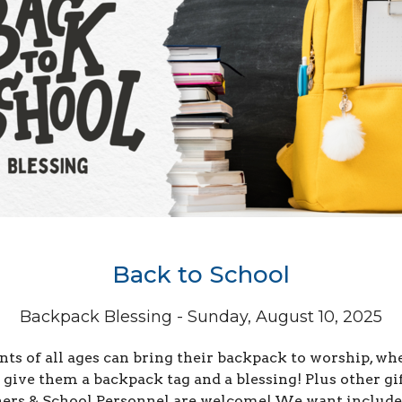
Back to School
Backpack Blessing - Sunday, August 10, 2025
nts of all ages can bring their backpack to worship, wh
 give them a backpack tag and a blessing! Plus other gif
ers & School Personnel are welcome! We want include 