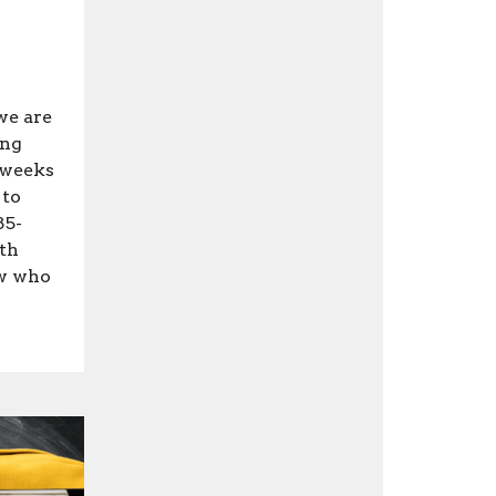
we are
ing
 weeks
 to
85-
ith
ow who