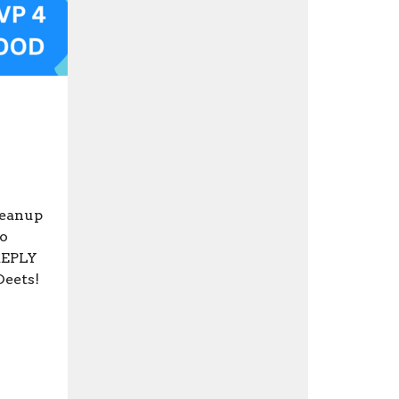
leanup
to
 REPLY
Deets!