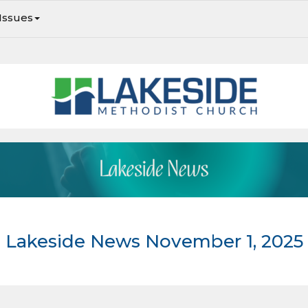
Issues
Lakeside Newsletter: Striving to be faithful in every season
Lakeside News November 1, 2025