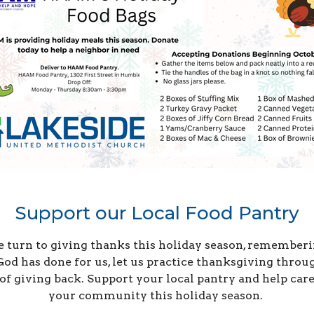
Support our Local Food Pantry
 turn to giving thanks this holiday season, rememberi
God has done for us, let us practice thanksgiving throu
 of giving back. Support your local pantry and help care
your community this holiday season.