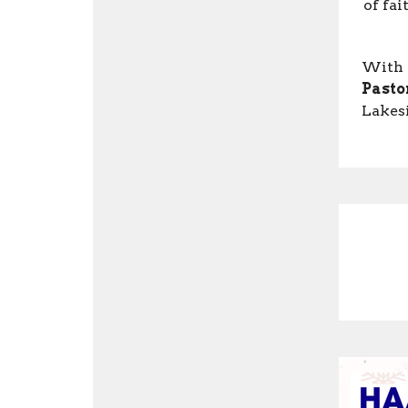
of fai
With 
Pasto
Lakes