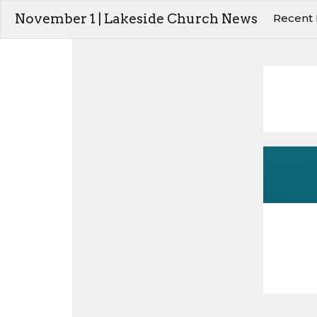
November 1 | Lakeside Church News
Recent 