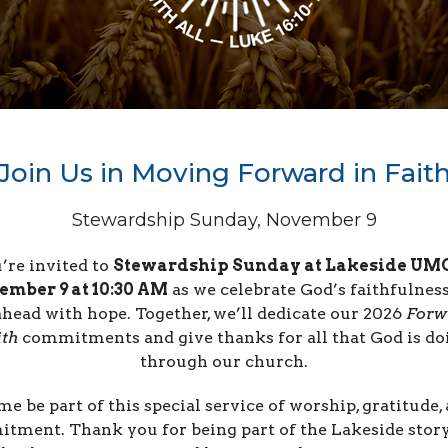
Join Us in Moving Forward in Fait
Stewardship Sunday, November 9
’re invited to
Stewardship Sunday at Lakeside UM
ember 9 at 10:30 AM
as we celebrate God’s faithfulnes
ahead with hope. Together, we’ll dedicate our 2026
Forw
ith
commitments and give thanks for all that God is do
through our church.
e be part of this special service of worship, gratitude,
tment. Thank you for being part of the Lakeside sto