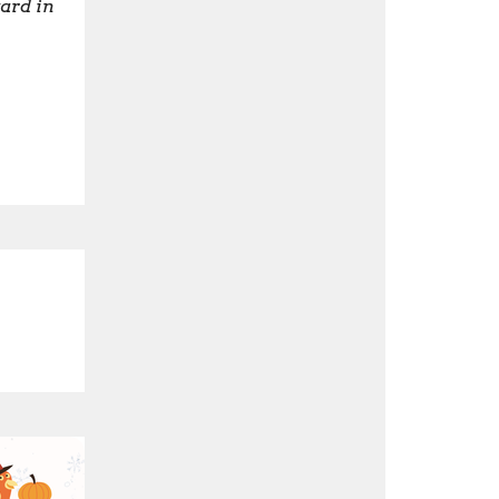
ard in