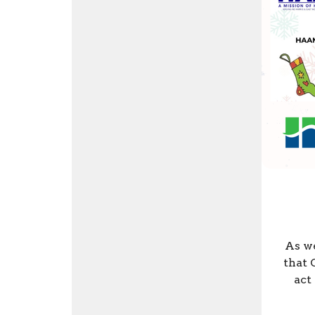
As we
that 
act