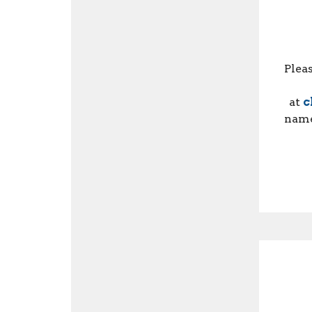
Plea
at
c
name