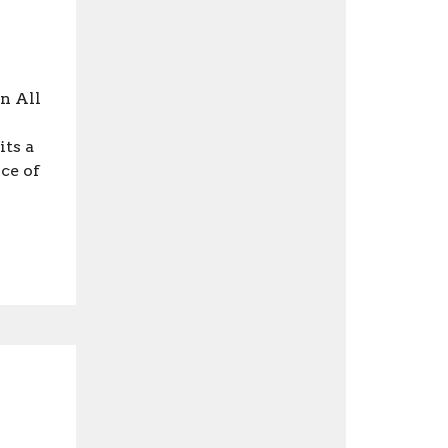
n All
ts a
ce of