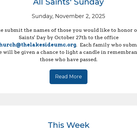
All Saints' Sunday
Sunday, November 2, 2025
se submit the names of those you would like to honor o
Saints' Day by
October
27th to the office
hurch@thelakesideumc.org
. Each family who submi
 will be given a chance to light a candle in remembran
those who have passed.
Read More
This Week