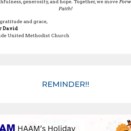
thfulness, generosity, and hope. Together, we move
Forw
Faith!
gratitude and grace,
r David
ide United Methodist Church
REMINDER!!