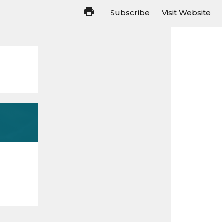
Subscribe
Visit Website