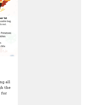
ng all
gh the
 for