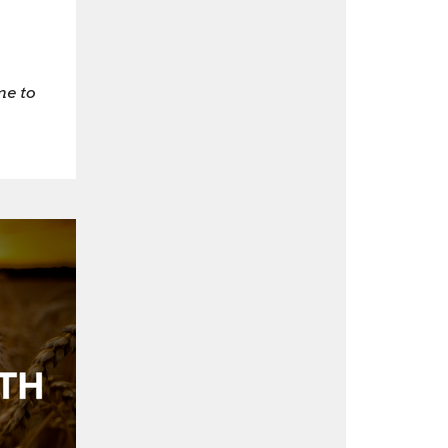
me to