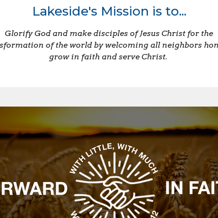
Lakeside's Mission is to...
Glorify God and make disciples of Jesus Christ for the
sformation of the world by welcoming all neighbors ho
grow in faith and serve Christ.