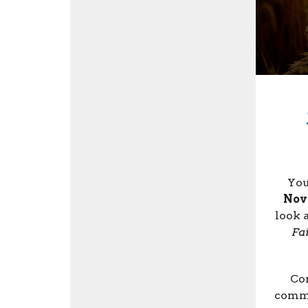
You
Nov
look 
Fa
Com
commi