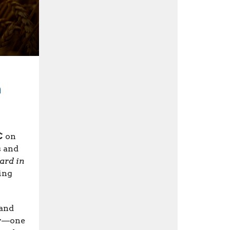
h
C
on
s and
ard in
ing
 and
ry—one